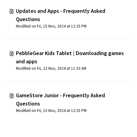
Updates and Apps - Frequently Asked
Questions
Modified on Fri, 15 Nov, 2024 at 12:25 PM
PebbleGear Kids Tablet | Downloading games
and apps
Modified on Fri, 22 Nov, 2024 at 11:33 AM
GameStore Junior - Frequently Asked
Questions
Modified on Fri, 15 Nov, 2024 at 12:25 PM