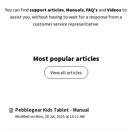
You can find
support articles
,
Manuals
,
FAQ's
and
Videos
to
assist you, without having to wait for a response from a
customer service representative.
Most popular articles
View all articles
Pebblegear Kids Tablet - Manual
Modified on Mon, 28 Jul, 2025 at 10:11 AM