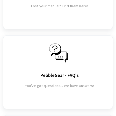
Lost your manual? Find them here!
PebbleGear - FAQ's
You've got questions... We have answers!