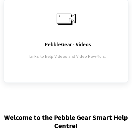
PebbleGear - Videos
Links to help Videos and Video How-To's.
Welcome to the Pebble Gear Smart Help
Centre!