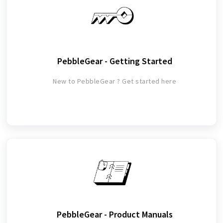
PebbleGear - Getting Started
New to PebbleGear ? Get started here
PebbleGear - Product Manuals