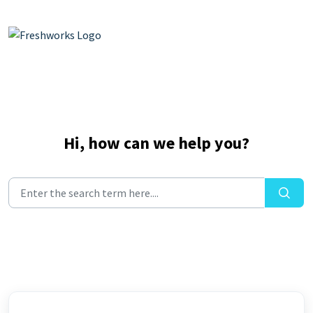
Skip to main content
Hi, how can we help you?