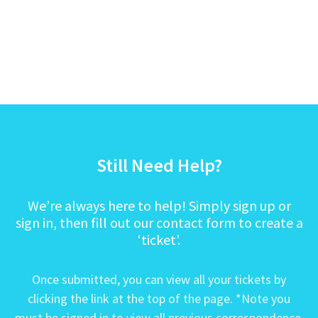
Still Need Help?
We’re always here to help! Simply sign up or
sign in, then fill out our contact form to create a
‘ticket’.
Once submitted, you can view all your tickets by
clicking the link at the top of the page. *Note you
must be signed in to view all previous correspondence.