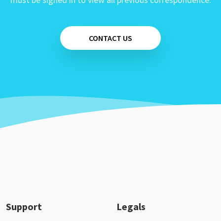
CONTACT US
Support
Legals