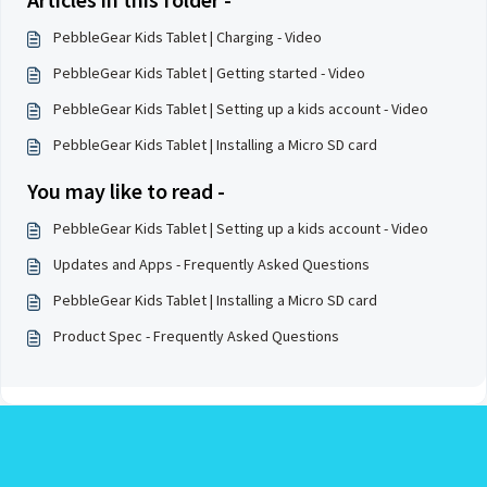
PebbleGear Kids Tablet | Charging - Video
PebbleGear Kids Tablet | Getting started - Video
PebbleGear Kids Tablet | Setting up a kids account - Video
PebbleGear Kids Tablet | Installing a Micro SD card
You may like to read -
PebbleGear Kids Tablet | Setting up a kids account - Video
Updates and Apps - Frequently Asked Questions
PebbleGear Kids Tablet | Installing a Micro SD card
Product Spec - Frequently Asked Questions