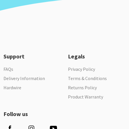
Support
Legals
FAQs
Privacy Policy
Delivery Information
Terms & Conditions
Hardwire
Returns Policy
Product Warranty
Follow us