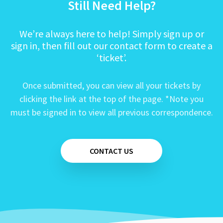
Still Need Help?
We’re always here to help! Simply sign up or
sign in, then fill out our contact form to create a
‘ticket’.
Once submitted, you can view all your tickets by
clicking the link at the top of the page. *Note you
must be signed in to view all previous correspondence.
CONTACT US