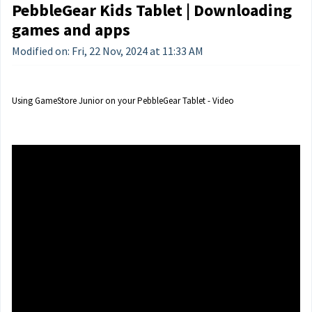
PebbleGear Kids Tablet | Downloading
games and apps
Modified on: Fri, 22 Nov, 2024 at 11:33 AM
Using GameStore Junior on your PebbleGear Tablet - Video