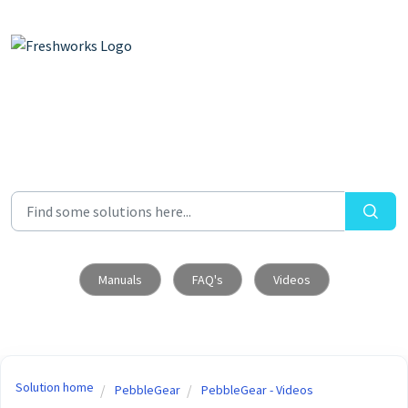
Skip to main content
Manuals
FAQ's
Videos
Solution home
PebbleGear
PebbleGear - Videos