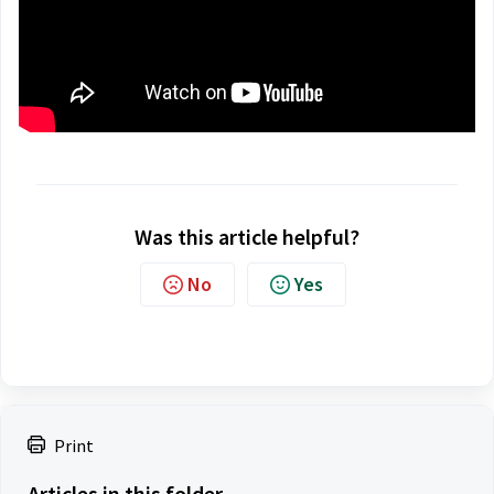
Was this article helpful?
No
Yes
Print
Articles in this folder -